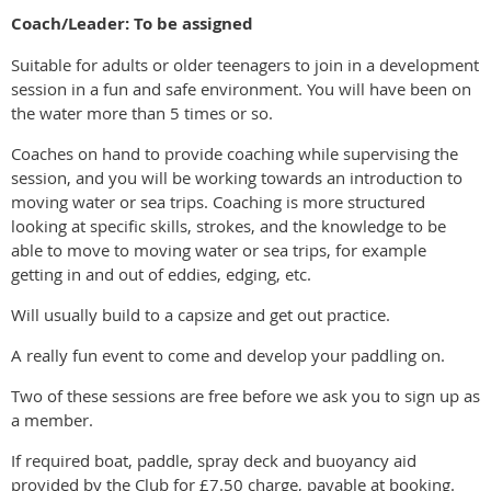
Coach/Leader: To be assigned
Suitable for adults or older teenagers to join in a development
session in a fun and safe environment. You will have been on
the water more than 5 times or so.
Coaches on hand to provide coaching while supervising the
session, and you will be working towards an introduction to
moving water or sea trips. Coaching is more structured
looking at specific skills, strokes, and the knowledge to be
able to move to moving water or sea trips, for example
getting in and out of eddies, edging, etc.
Will usually build to a capsize and get out practice.
A really fun event to come and develop your paddling on.
Two of these sessions are free before we ask you to sign up as
a member.
If required boat, paddle, spray deck and buoyancy aid
provided by the Club for £7.50 charge, payable at booking.