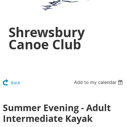
Shrewsbury
Canoe Club
Add to my calendar
Back
Summer Evening - Adult
Intermediate Kayak