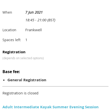
7 Jun 2021
When
18:45 - 21:00 (BST)
Frankwell
Location
1
Spaces left
Registration
(depends on selected options)
Base fee:
General Registration
Registration is closed
Adult Intermediate Kayak Summer Evening Session