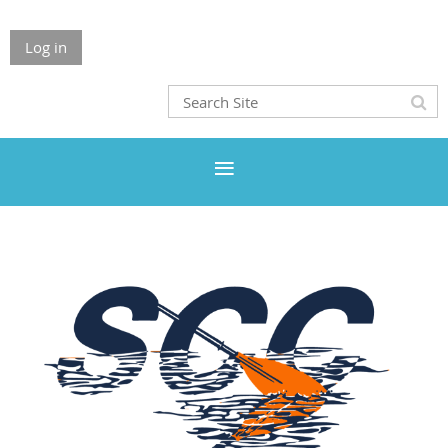
Log in