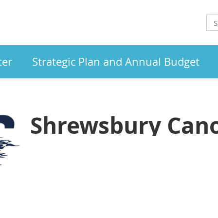
ter
Strategic Plan and Annual Budget
Shrewsbury Cano