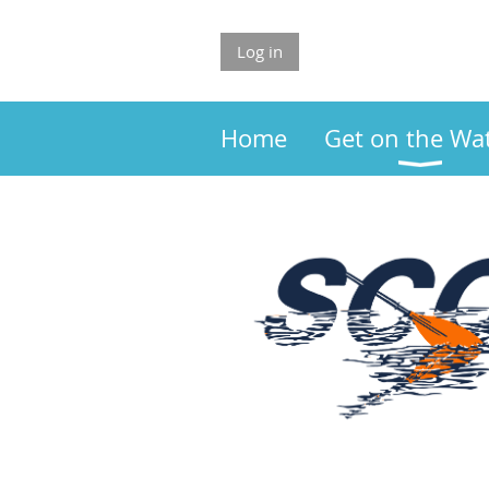
Log in
Home
Get on the Wa