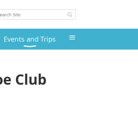
≡
Events and Trips
e Club