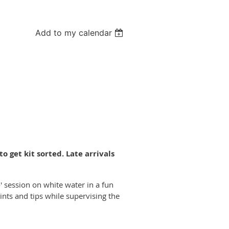
Add to my calendar
o get kit sorted. Late arrivals
go' session on white water in a fun
ts and tips while supervising the