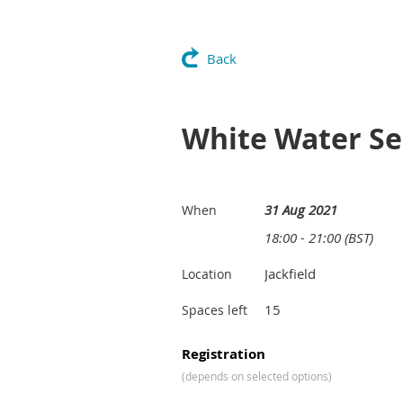
Back
White Water Ses
31 Aug 2021
When
18:00 - 21:00 (BST)
Jackfield
Location
15
Spaces left
Registration
(depends on selected options)