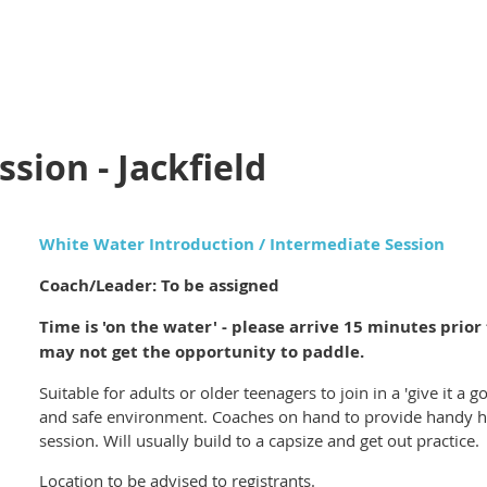
sion - Jackfield
White Water Introduction / Intermediate Session
Coach/Leader: To be assigned
Time is 'on the water' - please arrive 15 minutes prior t
may not get the opportunity to paddle.
Suitable for adults or older teenagers to join in a 'give it a 
and safe environment. Coaches on hand to provide handy hin
session. Will usually build to a capsize and get out practice.
Location to be advised to registrants.