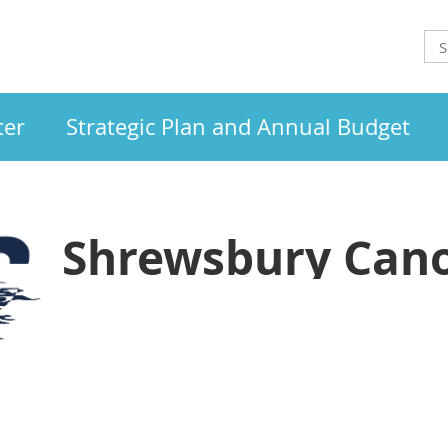
ter
Strategic Plan and Annual Budget
Shrewsbury Cano