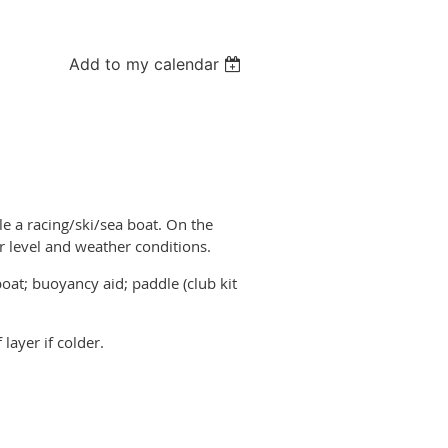
Add to my calendar
le a racing/ski/sea boat. On the
r level and weather conditions.
oat; buoyancy aid; paddle (club kit
layer if colder.