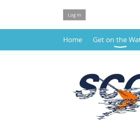
Log in
Home
Get on the Wa