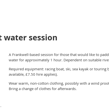
t water session
A Frankwell-based session for those that would like to padd
water for approximately 1 hour. Dependent on suitable rive
Required equipment: racing boat, ski, sea kayak or touring b
available, £7.50 hire applies).
Wear warm, non-cotton clothing, possibly with a wind proof 
Bring a change of clothes for afterwards.