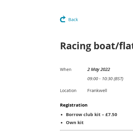
Back
Racing boat/fla
2 May 2022
When
09:00 - 10:30 (BST)
Frankwell
Location
Registration
Borrow club kit – £7.50
Own kit