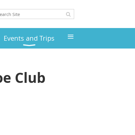
≡
Events and Trips
e Club