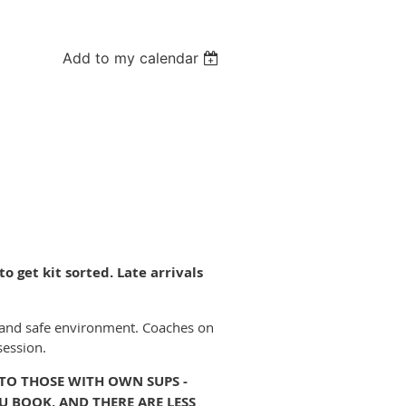
Add to my calendar
o get kit sorted. Late arrivals
fun and safe environment. Coaches on
session.
 TO THOSE WITH OWN SUPS -
U BOOK, AND THERE ARE LESS