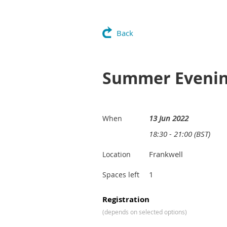
Back
Summer Evening
13 Jun 2022
When
18:30 - 21:00 (BST)
Frankwell
Location
1
Spaces left
Registration
(depends on selected options)