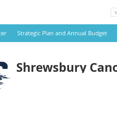
ter
Strategic Plan and Annual Budget
Shrewsbury Cano