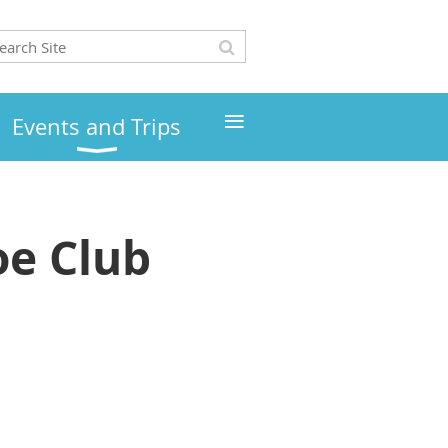
≡
Events and Trips
e Club