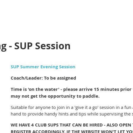
 - SUP Session
SUP Summer Evening Session
Coach/Leader: To be assigned
Time is 'on the water' - please arrive 15 minutes prior t
may not get the opportunity to paddle.
Suitable for anyone to join in a 'give it a go' session in a 
hand to provide handy hints and tips while supervising the 
WE HAVE 4 CLUB SUPS THAT CAN BE HIRED - ALSO OPEN
REGISTER ACCORDINGLY. IF THE WEBSITE WON'T LET YO