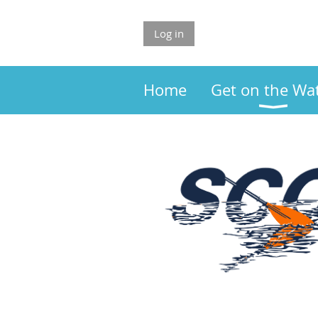
Log in
Home
Get on the Wa