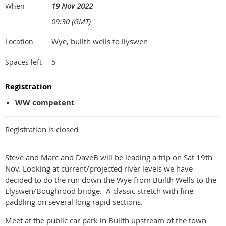
19 Nov 2022
When
09:30 (GMT)
Wye, builth wells to llyswen
Location
5
Spaces left
Registration
WW competent
Registration is closed
Steve and Marc and DaveB will be leading a trip on Sat 19th
Nov. Looking at current/projected river levels we have
decided to do the run down the Wye from Builth Wells to the
Llyswen/Boughrood bridge. A classic stretch with fine
paddling on several long rapid sections.
Meet at the public car park in Builth upstream of the town