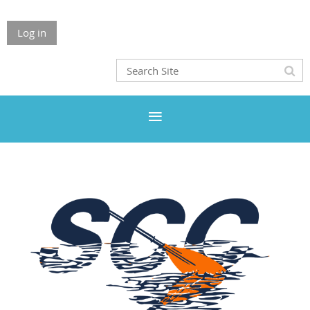
Log in