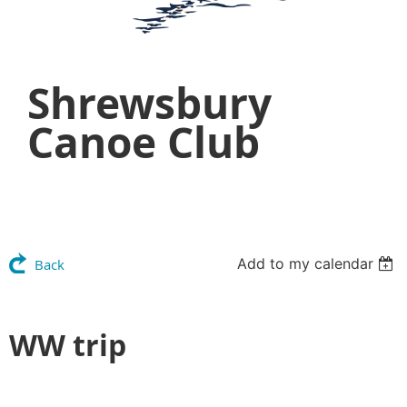
Shrewsbury
Canoe Club
Add to my calendar
Back
WW trip