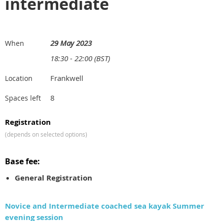
intermediate
29 May 2023
When
18:30 - 22:00 (BST)
Frankwell
Location
8
Spaces left
Registration
(depends on selected options)
Base fee:
General Registration
Novice and Intermediate coached sea kayak Summer
evening session