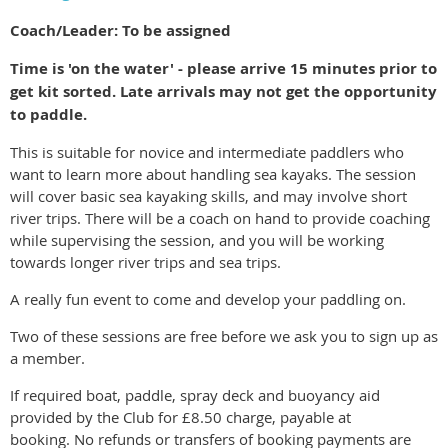
Coach/Leader: To be assigned
Time is 'on the water' - please arrive 15 minutes prior to
get kit sorted. Late arrivals may not get the opportunity
to paddle.
This is suitable for novice and intermediate paddlers who
want to learn more about handling sea kayaks. The session
will cover basic sea kayaking skills, and may involve short
river trips. There will be a coach on hand to provide coaching
while supervising the session, and you will be working
towards longer river trips and sea trips.
A really fun event to come and develop your paddling on.
Two of these sessions are free before we ask you to sign up as
a member.
If required boat, paddle, spray deck and buoyancy aid
provided by the Club for £8.50 charge, payable at
booking. No refunds or transfers of booking payments are