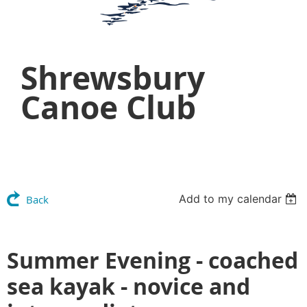
Shrewsbury
Canoe Club
Add to my calendar
Back
Summer Evening - coached
sea kayak - novice and