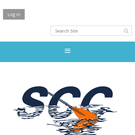
Log in