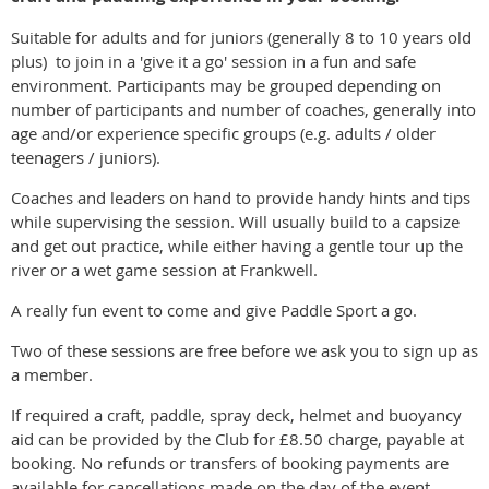
Suitable for adults and for juniors (generally 8 to 10 years old
plus) to join in a 'give it a go' session in a fun and safe
environment. Participants may be grouped depending on
number of participants and number of coaches, generally into
age and/or experience specific groups (e.g. adults / older
teenagers / juniors).
Coaches and leaders on hand to provide handy hints and tips
while supervising the session. Will usually build to a capsize
and get out practice, while either having a gentle tour up the
river or a wet game session at Frankwell.
A really fun event to come and give Paddle Sport a go.
Two of these sessions are free before we ask you to sign up as
a member.
If required a craft, paddle, spray deck, helmet and buoyancy
aid can be provided by the Club for £8.50 charge, payable at
booking. No refunds or transfers of booking payments are
available for cancellations made on the day of the event.