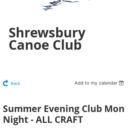
Shrewsbury
Canoe Club
Add to my calendar
Back
Summer Evening Club Mon
Night - ALL CRAFT