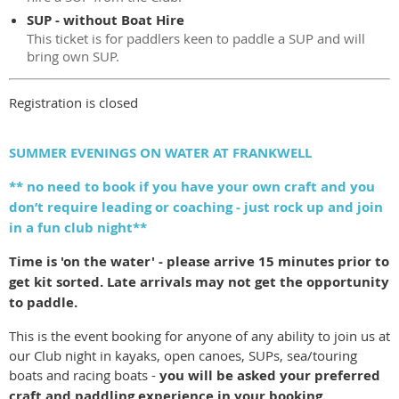
SUP - without Boat Hire
This ticket is for paddlers keen to paddle a SUP and will
bring own SUP.
Registration is closed
SUMMER EVENINGS ON WATER AT FRANKWELL
** no need to book if you have your own craft and you
don’t require leading or coaching - just rock up and join
in a fun club night**
Time is 'on the water' - please arrive 15 minutes prior to
get kit sorted. Late arrivals may not get the opportunity
to paddle.
This is the event booking for anyone of any ability to join us at
our Club night in kayaks, open canoes, SUPs, sea/touring
boats and racing boats -
you will be asked your preferred
craft and paddling experience in your booking.