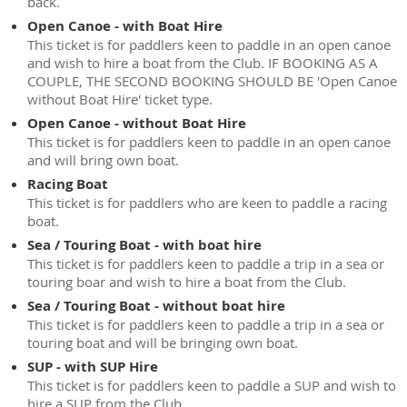
back.
Open Canoe - with Boat Hire
This ticket is for paddlers keen to paddle in an open canoe
and wish to hire a boat from the Club. IF BOOKING AS A
COUPLE, THE SECOND BOOKING SHOULD BE 'Open Canoe
without Boat Hire' ticket type.
Open Canoe - without Boat Hire
This ticket is for paddlers keen to paddle in an open canoe
and will bring own boat.
Racing Boat
This ticket is for paddlers who are keen to paddle a racing
boat.
Sea / Touring Boat - with boat hire
This ticket is for paddlers keen to paddle a trip in a sea or
touring boar and wish to hire a boat from the Club.
Sea / Touring Boat - without boat hire
This ticket is for paddlers keen to paddle a trip in a sea or
touring boat and will be bringing own boat.
SUP - with SUP Hire
This ticket is for paddlers keen to paddle a SUP and wish to
hire a SUP from the Club.