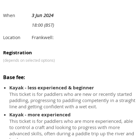
3 Jun 2024
When
18:00 (BST)
Frankwell:
Location
Registration
(depends on selected options)
Base fee:
Kayak - less experienced & beginner
This ticket is for paddlers who are new or recently started
paddling, progressing to paddling competently in a straight
line and getting confident with a wet exit.
Kayak - more experienced
This ticket is for paddlers who are more experienced, able
to control a craft and looking to progress with more
advanced skills, often during a paddle trip up the river and