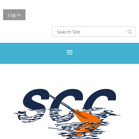
Log in