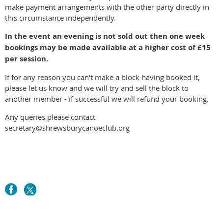
make payment arrangements with the other party directly in
this circumstance independently.
In the event an evening is not sold out then one week
bookings may be made available at a higher cost of £15
per session.
If for any reason you can't make a block having booked it,
please let us know and we will try and sell the block to
another member - if successful we will refund your booking.
Any queries please contact
secretary@shrewsburycanoeclub.org