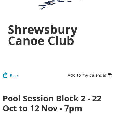
Shrewsbury
Canoe Club
Add to my calendar
Back
Pool Session Block 2 - 22
Oct to 12 Nov - 7pm