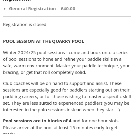
General Registration – £40.00
Registration is closed
POOL SESSION AT THE QUARRY POOL
Winter 2024/25 pool sessions - come and book onto a series
of pool sessions to hone and refine your paddle skills in a
safe, warm environment. Master your paddle technique, your
bracing, or get that roll completely solid.
Club coaches will be on hand to support and assist. These
sessions are especially good for paddlers starting out on their
paddling careers, or for those wishing to master a specific skill
set. They are less suited to experienced paddlers (you may be
interested in the polo sessions instead when they start...).
Pool sessions are in blocks of 4
and for one hour slots.
Please arrive at the pool at least 15 minutes early to get
ready.