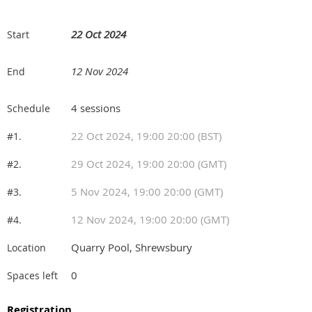
22 Oct 2024
Start
12 Nov 2024
End
4 sessions
Schedule
22 Oct 2024, 19:00 20:00 (BST)
#1.
29 Oct 2024, 19:00 20:00 (GMT)
#2.
5 Nov 2024, 19:00 20:00 (GMT)
#3.
12 Nov 2024, 19:00 20:00 (GMT)
#4.
Quarry Pool, Shrewsbury
Location
0
Spaces left
Registration