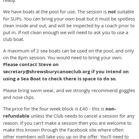
We have boats at the pool for use. The session is
not
suitable
for SUPs. You can bring your own boat but it must be spotless
clean inside and out, and will be inspected by a coach prior to
put in. If not clean enough we will need to ask you to use a
club boat.
A maximum of 2 sea boats can be used on the pool, and only
on the 8pm session. You would need to bring your own.
Please contact Steve on
secretary@shrewsburycanoeclub.org if you intend on
using a Sea Boat to check there is space to do so.
Please bring swim wear, and we strongly recommend goggles
and nose clips.
The price for the four week block is £40 - this is
non-
refundable
unless the Club needs to cancel a session for any
reason. If you can't make a session then you are welcome to
make this known through the Facebook site where often
other members will take you up on the offer. You'll need to