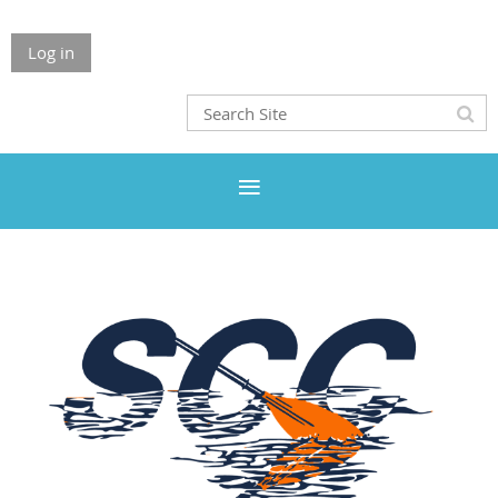
Log in