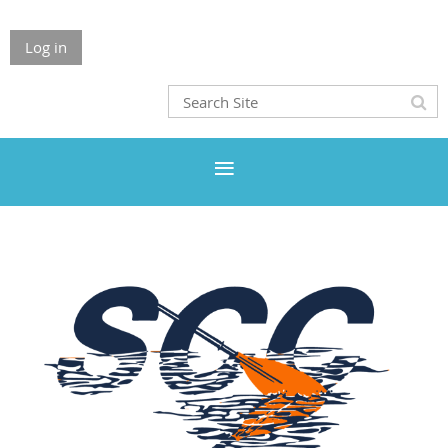
Log in