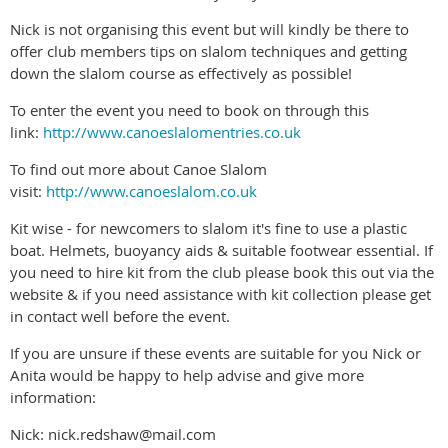
Nick is not organising this event but will kindly be there to
offer club members tips on slalom techniques and getting
down the slalom course as effectively as possible!
To enter the event you need to book on through this
link:
http://www.canoeslalomentries.co.uk
To find out more about Canoe Slalom
visit:
http://www.canoeslalom.co.uk
Kit wise - for newcomers to slalom it's fine to use a plastic
boat. Helmets, buoyancy aids & suitable footwear essential. If
you need to hire kit from the club please book this out via the
website & if you need assistance with kit collection please get
in contact well before the event.
If you are unsure if these events are suitable for you Nick or
Anita would be happy to help advise and give more
information:
Nick: nick.redshaw@mail.com