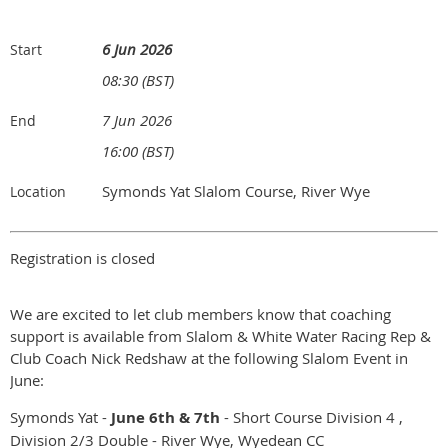
6 Jun 2026
Start
08:30 (BST)
7 Jun 2026
End
16:00 (BST)
Symonds Yat Slalom Course, River Wye
Location
Registration is closed
We are excited to let club members know that coaching
support is available from Slalom & White Water Racing Rep &
Club Coach Nick Redshaw at the following Slalom Event in
June:
Symonds Yat -
June 6th & 7th
- Short Course Division 4 ,
Division 2/3 Double - River Wye, Wyedean CC