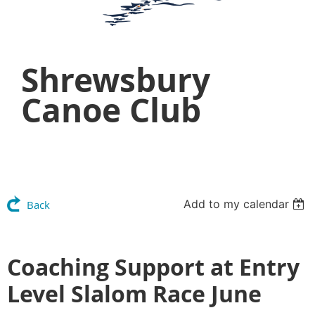
Shrewsbury
Canoe Club
Add to my calendar
Back
Coaching Support at Entry
Level Slalom Race June